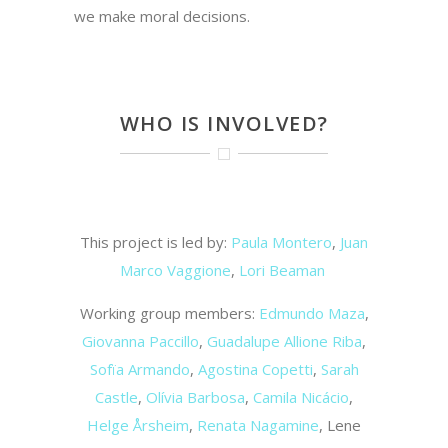
we make moral decisions.
WHO IS INVOLVED?
This project is led by:
Paula Montero
,
Juan
Marco Vaggione
,
Lori Beaman
Working group members:
Edmundo Maza
,
Giovanna Paccillo
,
Guadalupe Allione Riba
,
Sofïa Armando
,
Agostina Copetti
,
Sarah
Castle
,
Olívia Barbosa
,
Camila Nicácio
,
Helge Årsheim
,
Renata Nagamine
, Lene