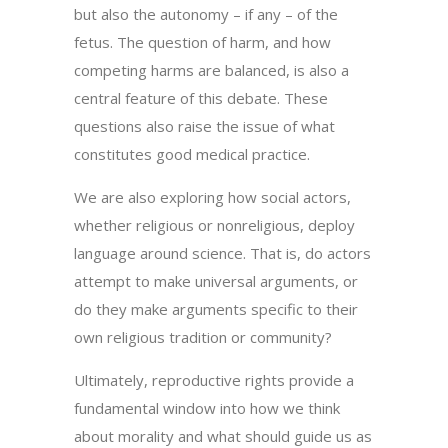
but also the autonomy – if any – of the
fetus. The question of harm, and how
competing harms are balanced, is also a
central feature of this debate. These
questions also raise the issue of what
constitutes good medical practice.
We are also exploring how social actors,
whether religious or nonreligious, deploy
language around science. That is, do actors
attempt to make universal arguments, or
do they make arguments specific to their
own religious tradition or community?
Ultimately, reproductive rights provide a
fundamental window into how we think
about morality and what should guide us as