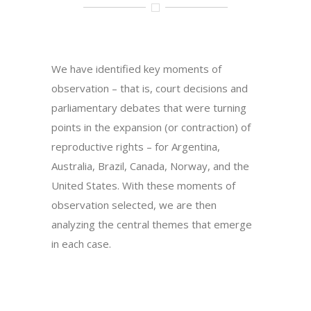
We have identified key moments of
observation – that is, court decisions and
parliamentary debates that were turning
points in the expansion (or contraction) of
reproductive rights – for Argentina,
Australia, Brazil, Canada, Norway, and the
United States. With these moments of
observation selected, we are then
analyzing the central themes that emerge
in each case.