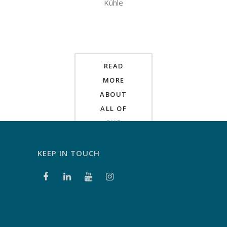
Kühle
READ
MORE
ABOUT
ALL OF
OUR
PROJECTS
HERE
KEEP IN TOUCH