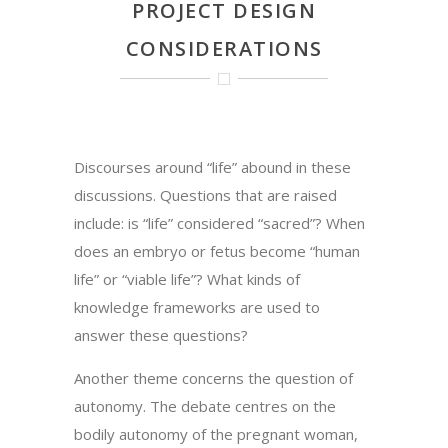
PROJECT DESIGN
CONSIDERATIONS
Discourses around “life” abound in these
discussions. Questions that are raised
include: is “life” considered “sacred”? When
does an embryo or fetus become “human
life” or “viable life”? What kinds of
knowledge frameworks are used to
answer these questions?
Another theme concerns the question of
autonomy. The debate centres on the
bodily autonomy of the pregnant woman,