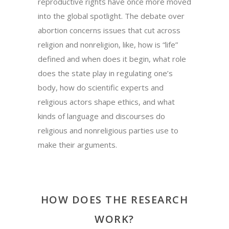
reproductive rights have once more moved
into the global spotlight. The debate over
abortion concerns issues that cut across
religion and nonreligion, like, how is “life”
defined and when does it begin, what role
does the state play in regulating one’s
body, how do scientific experts and
religious actors shape ethics, and what
kinds of language and discourses do
religious and nonreligious parties use to
make their arguments.
HOW DOES THE RESEARCH
WORK?