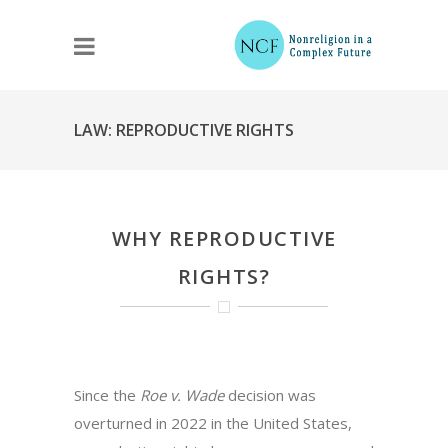
LAW: REPRODUCTIVE RIGHTS
WHY REPRODUCTIVE
RIGHTS?
Since the
Roe v. Wade
decision was
overturned in 2022 in the United States,