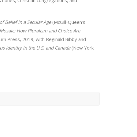
us nones, Christian congregations, and
f Belief in a Secular Age
(McGill-Queen’s
 Mosaic: How Pluralism and Choice Are
rn Press, 2019, with Reginald Bibby and
us Identity in the U.S. and Canada
(New York