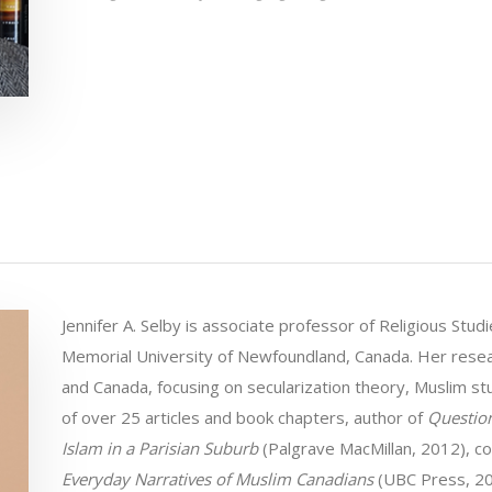
Jennifer A. Selby is associate professor of Religious Stu
Memorial University of Newfoundland, Canada. Her resea
and Canada, focusing on secularization theory, Muslim stu
of over 25 articles and book chapters, author of
Question
Islam in a Parisian Suburb
(Palgrave MacMillan, 2012), c
Everyday Narratives of Muslim Canadians
(UBC Press, 20