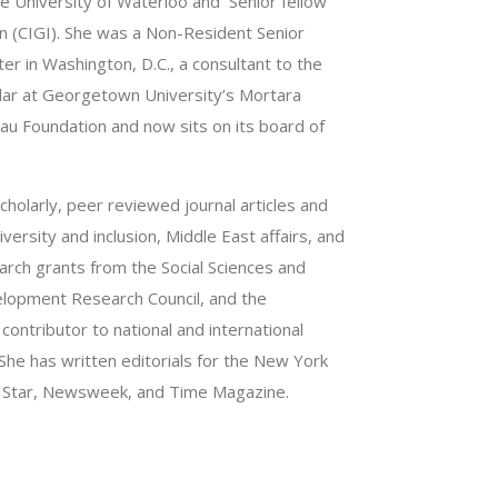
he University of Waterloo and Senior fellow
on (CIGI). She was a Non-Resident Senior
er in Washington, D.C., a consultant to the
olar at Georgetown University’s Mortara
eau Foundation and now sits on its board of
holarly, peer reviewed journal articles and
versity and inclusion, Middle East affairs, and
arch grants from the Social Sciences and
elopment Research Council, and the
ontributor to national and international
She has written editorials for the New York
o Star, Newsweek, and Time Magazine.