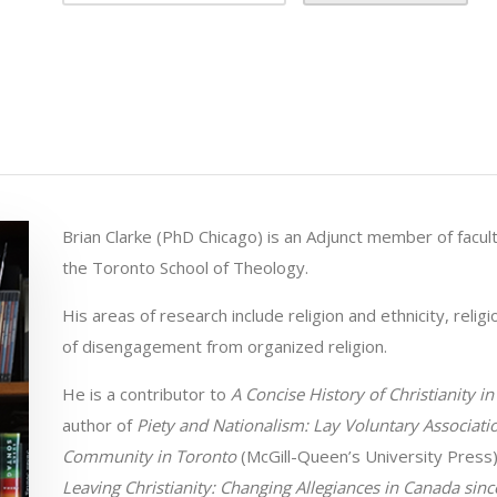
Brian Clarke (PhD Chicago) is an Adjunct member of facult
the Toronto School of Theology.
His areas of research include religion and ethnicity, relig
of disengagement from organized religion.
He is a contributor to
A Concise History of Christianity i
author of
Piety and Nationalism: Lay Voluntary Associatio
Community in Toronto
(McGill-Queen’s University Press)
Leaving Christianity: Changing Allegiances in Canada sin