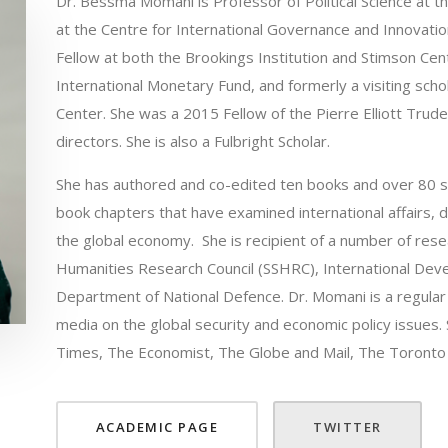
Dr. Bessma Momani is Professor of Political Science at t
at the Centre for International Governance and Innovati
Fellow at both the Brookings Institution and Stimson Cent
International Monetary Fund, and formerly a visiting sch
Center. She was a 2015 Fellow of the Pierre Elliott Trud
directors. She is also a Fulbright Scholar.
She has authored and co-edited ten books and over 80 sc
book chapters that have examined international affairs, di
the global economy. She is recipient of a number of rese
Humanities Research Council (SSHRC), International Dev
Department of National Defence. Dr. Momani is a regular c
media on the global security and economic policy issues. 
Times, The Economist, The Globe and Mail, The Toront
ACADEMIC PAGE
TWITTER