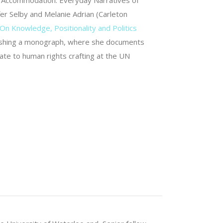
d Accommodation. Everyday Narratives of
er Selby and Melanie Adrian (Carleton
On Knowledge, Positionality and Politics
 finishing a monograph, where she documents
pate to human rights crafting at the UN