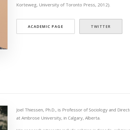
Korteweg, University of Toronto Press, 2012).
ACADEMIC PAGE
TWITTER
Joel Thiessen, Ph.D., is Professor of Sociology and Direct
at Ambrose University, in Calgary, Alberta.