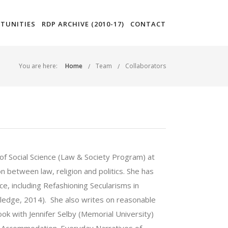
TUNITIES
RDP ARCHIVE (2010-17)
CONTACT
You are here:
Home
Team
Collaborators
of Social Science (Law & Society Program) at
n between law, religion and politics. She has
ce, including Refashioning Secularisms in
ledge, 2014). She also writes on reasonable
ok with Jennifer Selby (Memorial University)