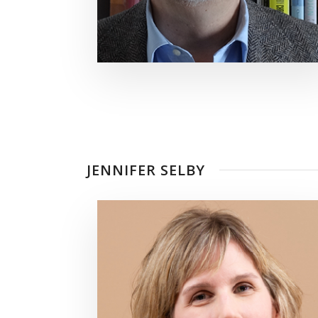
JENNIFER SELBY