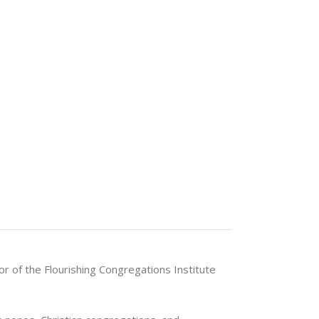
or of the Flourishing Congregations Institute