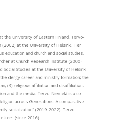
t the University of Eastern Finland. Tervo-
n (2002) at the University of Helsinki. Her
us education and church and social studies.
cher at Church Research Institute (2000-
 Social Studies at the University of Helsinki
he clergy career and ministry formation; the
; (3) religious affiliation and disaffiliation,
ligion and the media. Tervo-Niemelä is a co-
eligion across Generations: A comparative
family socialization” (2019-2022). Tervo-
etters (since 2016).