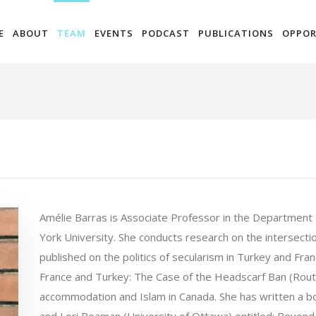
E
ABOUT
TEAM
EVENTS
PODCAST
PUBLICATIONS
OPPOR
Amélie Barras is Associate Professor in the Department 
York University. She conducts research on the intersectio
published on the politics of secularism in Turkey and Fran
France and Turkey: The Case of the Headscarf Ban (Rout
accommodation and Islam in Canada. She has written a bo