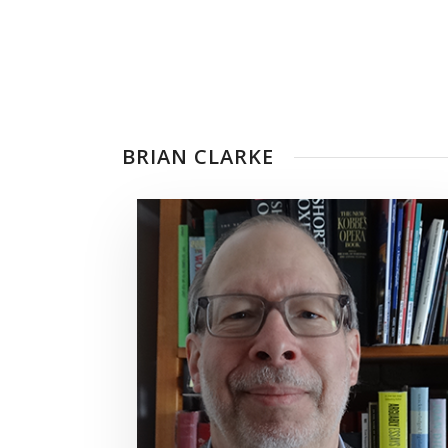
BRIAN CLARKE