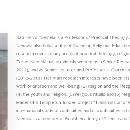
Kati Tervo-Niemelä is a Professor of Practical Theology a
Niemelä also holds a title of Docent in Religious Educatio
research covers many areas of practical theology, religio
Tervo-Niemelä has previously worked as a Senior Resear
2012), and as Senior Lecturer and Professor in Church and
(2012-2018). Her main research interests have been (1) t
work orientation and well-being; (2) religion and the lifespan
(4) the youth and religion, (5) religious rituals and (6) re
leader of a Templeton-funded project “Transmission of R
international study of continuities and discontinuities in 
Niemelä is a member of Finnish Academy of Science and L