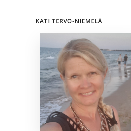
KATI TERVO-NIEMELÄ