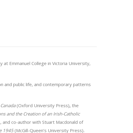
y at Emmanuel College in Victoria University,
ion and public life, and contemporary patterns
n Canada
(Oxford University Press)
,
the
ns and the Creation of an Irish-Catholic
, and co-author with Stuart Macdonald of
ce 1945
(McGill-Queen’s University Press)
.