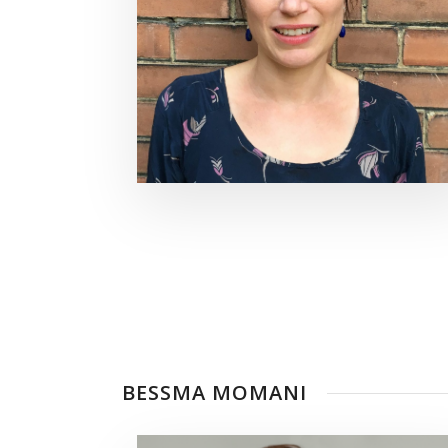
BESSMA MOMANI