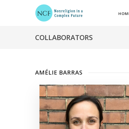
HOM
COLLABORATORS
AMÉLIE BARRAS