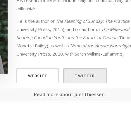
His research interests include religion in Canada, religio
millennials.
He is the author of
The Meaning of Sunday: The Practice o
University Press, 2015), and co-author of
The Millennial
Shaping Canadian Youth and the Future of Canada
(Dundu
Monetta Bailey) as well as
None of the Above: Nonreligio
University Press, 2020, with Sarah Wilkins-Laflamme).
WEBSITE
TWITTER
Read more about Joel Thiessen