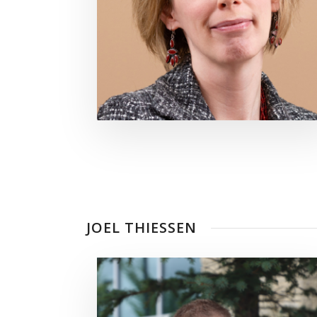
JOEL THIESSEN