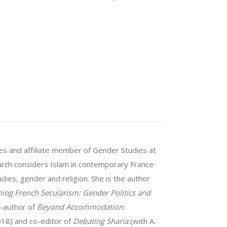
dies and affiliate member of Gender Studies at
rch considers Islam in contemporary France
dies, gender and religion. She is the author
ing French Secularism: Gender Politics and
o-author of
Beyond Accommodation:
18) and co-editor of
Debating Sharia
(with A.