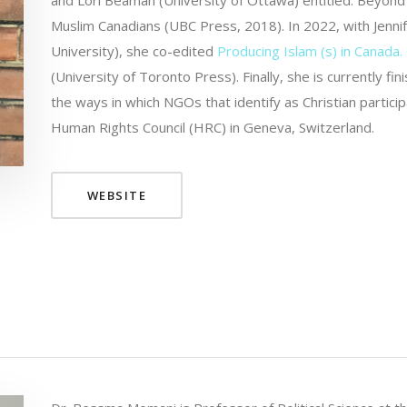
and Lori Beaman (University of Ottawa) entitled: Beyon
Muslim Canadians (UBC Press, 2018). In 2022, with Jennif
University), she co-edited
Producing Islam (s) in Canada. 
(University of Toronto Press). Finally, she is currently
the ways in which NGOs that identify as Christian partici
Human Rights Council (HRC) in Geneva, Switzerland.
WEBSITE