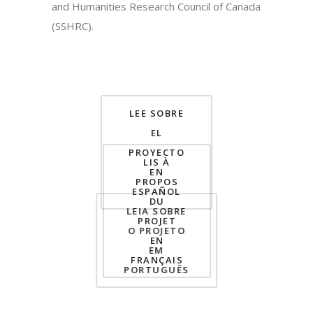
and Humanities Research Council of Canada
(SSHRC).
LEE SOBRE
EL
PROYECTO
LIS À
EN
PROPOS
ESPAÑOL
DU
LEIA SOBRE
PROJET
O PROJETO
EN
EM
FRANÇAIS
PORTUGUÊS