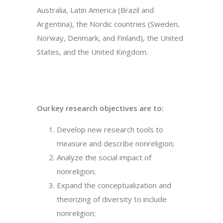
Australia, Latin America (Brazil and
Argentina), the Nordic countries (Sweden,
Norway, Denmark, and Finland), the United
States, and the United Kingdom.
Our key research objectives are to:
Develop new research tools to
measure and describe nonreligion;
Analyze the social impact of
nonreligion;
Expand the conceptualization and
theorizing of diversity to include
nonreligion;