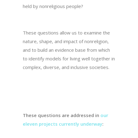
held by nonreligious people?
These questions allow us to examine the
nature, shape, and impact of nonreligion,
and to build an evidence base from which
to identify models for living well together in
complex, diverse, and inclusive societies.
These questions are addressed in
our
eleven projects currently underway
: