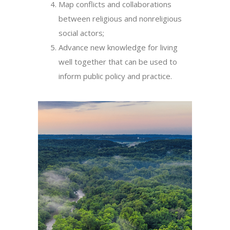
Map conflicts and collaborations
between religious and nonreligious
social actors;
Advance new knowledge for living
well together that can be used to
inform public policy and practice.