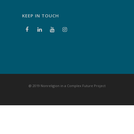
KEEP IN TOUCH
@ 2019 Nonreligion in a Complex Future Project