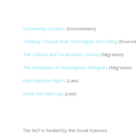
Community Gardens
(Environment)
Trekking Toward Awe: Nonreligion and Hiking
(Enviro
The Cultural and Social Values Survey
(Migration)
The Reception of Nonreligious Refugees
(Migration)
Reproductive Rights
(Law)
Same-Sex Marriage
(Law)
The NCF is funded by the Social Sciences