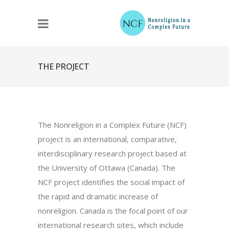
THE PROJECT
The Nonreligion in a Complex Future (NCF)
project is an international, comparative,
interdisciplinary research project based at
the University of Ottawa (Canada). The
NCF project identifies the social impact of
the rapid and dramatic increase of
nonreligion. Canada is the focal point of our
international research sites, which include