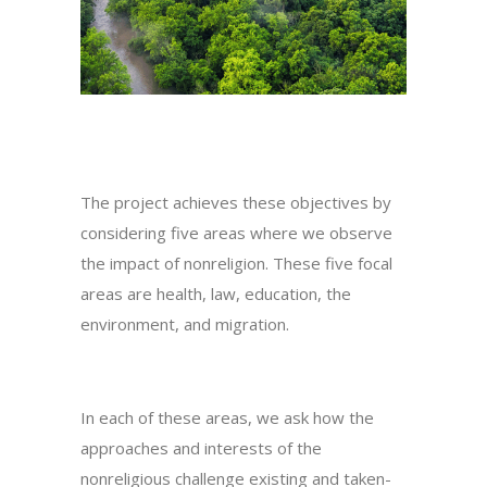
The project achieves these objectives by
considering five areas where we observe
the impact of nonreligion. These five focal
areas are health, law, education, the
environment, and migration.
In each of these areas, we ask how the
approaches and interests of the
nonreligious challenge existing and taken-