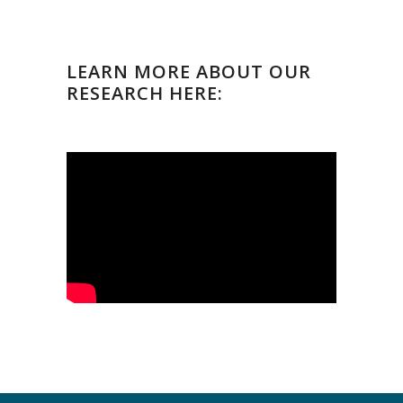
LEARN MORE ABOUT OUR
RESEARCH HERE: