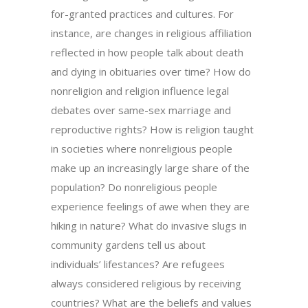
for-granted practices and cultures. For
instance, are changes in religious affiliation
reflected in how people talk about death
and dying in obituaries over time? How do
nonreligion and religion influence legal
debates over same-sex marriage and
reproductive rights? How is religion taught
in societies where nonreligious people
make up an increasingly large share of the
population? Do nonreligious people
experience feelings of awe when they are
hiking in nature? What do invasive slugs in
community gardens tell us about
individuals’ lifestances? Are refugees
always considered religious by receiving
countries? What are the beliefs and values