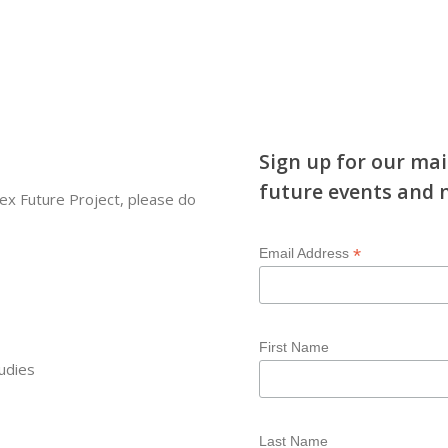
Sign up for our mai
future events and 
ex Future Project, please do
*
Email Address
First Name
udies
Last Name