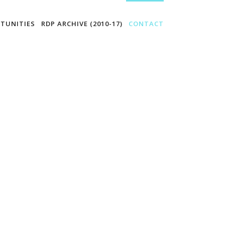
TUNITIES
RDP ARCHIVE (2010-17)
CONTACT