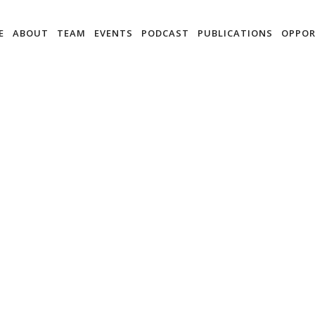
E
ABOUT
TEAM
EVENTS
PODCAST
PUBLICATIONS
OPPOR