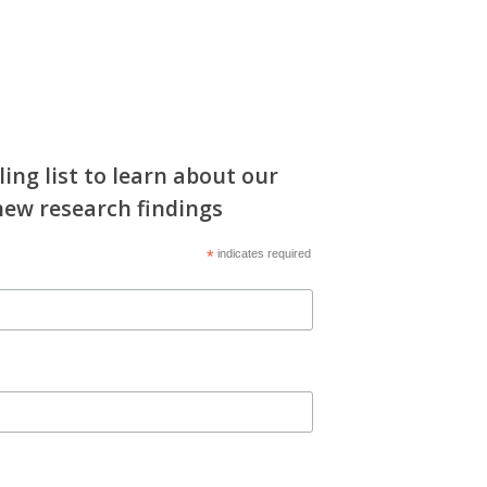
ling list to learn about our
new research findings
*
indicates required