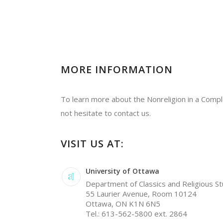
MORE INFORMATION
To learn more about the Nonreligion in a Compl
not hesitate to contact us.
VISIT US AT:
University of Ottawa
Department of Classics and Religious St
55 Laurier Avenue, Room 10124
Ottawa, ON K1N 6N5
Tel.: 613-562-5800 ext. 2864