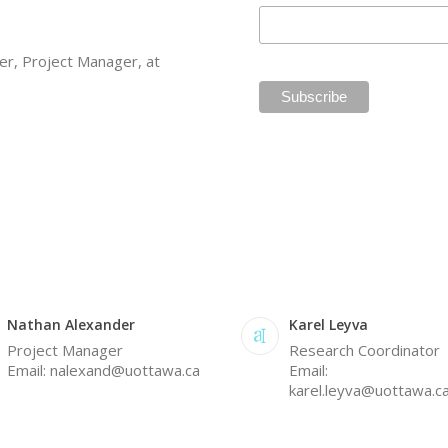
er, Project Manager, at
Nathan Alexander
Karel Leyva
Project Manager
Research Coordinator
Email: nalexand@uottawa.ca
Email:
karel.leyva@uottawa.c