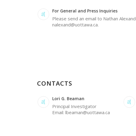
For General and Press Inquiries
Please send an email to Nathan Alexand
nalexand@uottawa.ca.
CONTACTS
Lori G. Beaman
Principal Investigator
Email: lbeaman@uottawa.ca