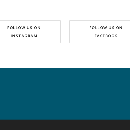
FOLLOW US ON
FOLLOW US ON
INSTAGRAM
FACEBOOK