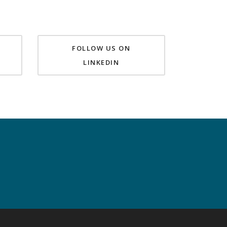
FOLLOW US ON
LINKEDIN