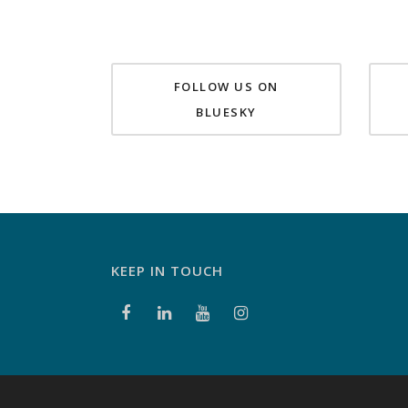
FOLLOW US ON
BLUESKY
KEEP IN TOUCH