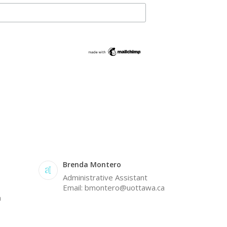
Brenda Montero
Administrative Assistant
Email: bmontero@uottawa.ca
a