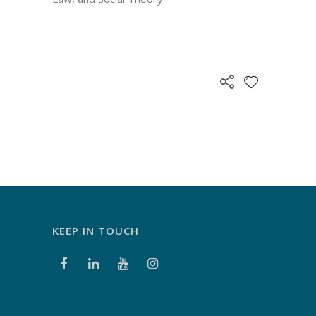
KEEP IN TOUCH