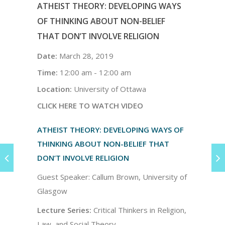
ATHEIST THEORY: DEVELOPING WAYS
OF THINKING ABOUT NON-BELIEF
THAT DON’T INVOLVE RELIGION
Date:
March 28, 2019
Time:
12:00 am - 12:00 am
Location:
University of Ottawa
CLICK HERE TO WATCH VIDEO
ATHEIST THEORY: DEVELOPING WAYS OF
THINKING ABOUT NON-BELIEF THAT
DON’T INVOLVE RELIGION
Guest Speaker: Callum Brown, University of
Glasgow
Lecture Series:
Critical Thinkers in Religion,
Law, and Social Theory