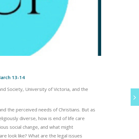
March 13-14
nd Society, University of Victoria, and the
 and the perceived needs of Christians. But as
giously diverse, how is end of life care
gious social change, and what might
care look like? What are the legal issues