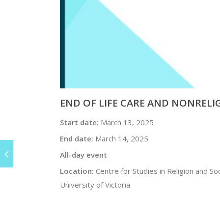
END OF LIFE CARE AND NONREL
Start date:
March 13, 2025
End date:
March 14, 2025
All-day event
Location:
Centre for Studies in Religion and Soc
University of Victoria