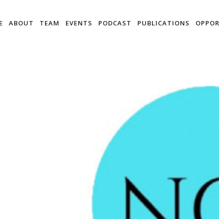
E
ABOUT
TEAM
EVENTS
PODCAST
PUBLICATIONS
OPPOR