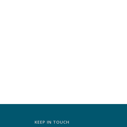
KEEP IN TOUCH