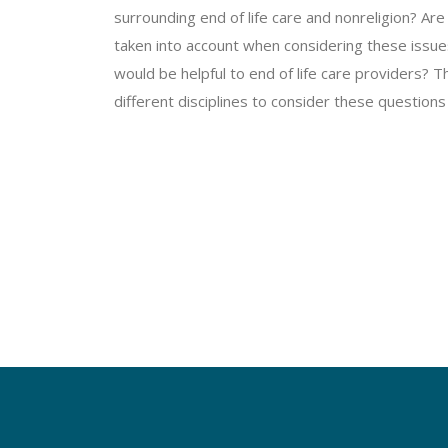
surrounding end of life care and nonreligion? Are 
taken into account when considering these issues
would be helpful to end of life care providers? 
different disciplines to consider these questions