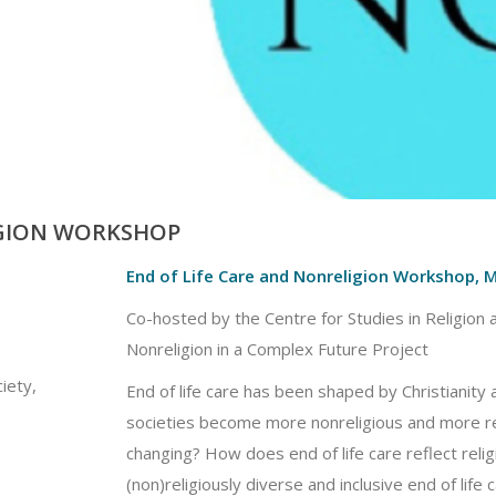
IGION WORKSHOP
End of Life Care and Nonreligion Workshop, 
Co-hosted by the Centre for Studies in Religion a
Nonreligion in a Complex Future Project
iety,
End of life care has been shaped by Christianity
societies become more nonreligious and more reli
changing? How does end of life care reflect reli
(non)religiously diverse and inclusive end of life 