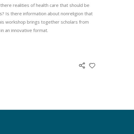
there realities of health care that should be
? Is there information about nonreligion that
This workshop brings together scholars from
 in an innovative format.