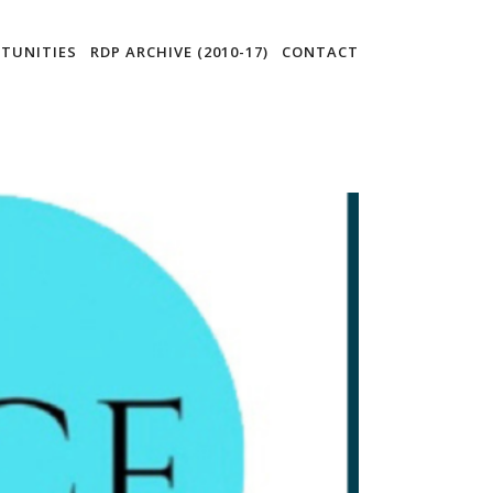
TUNITIES
RDP ARCHIVE (2010-17)
CONTACT