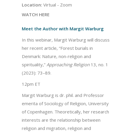
Location:
Virtual - Zoom
WATCH HERE
Meet the Author with Margit Warburg
In this webinar, Margit Warburg will discuss
her recent article, “Forest burials in
Denmark: Nature, non-religion and
spirituality,”
Approaching Religion
13, no. 1
(2023): 73–89.
12pm ET
Margit Warburg is dr. phil. and Professor
emerita of Sociology of Religion, University
of Copenhagen. Theoretically, her research
interests are the relationship between
religion and migration, religion and