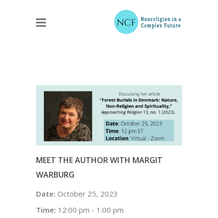
MEET THE AUTHOR WITH MARGIT
WARBURG
Date:
October 25, 2023
Time:
12:00 pm - 1:00 pm