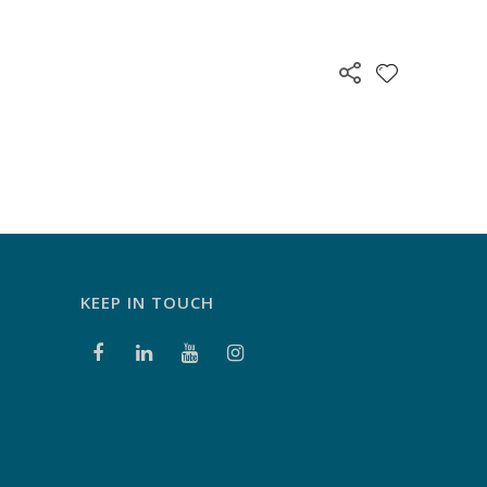
KEEP IN TOUCH