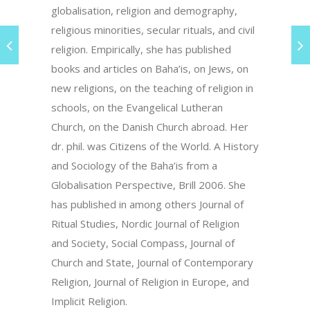
globalisation, religion and demography,
religious minorities, secular rituals, and civil
religion. Empirically, she has published
books and articles on Baha’is, on Jews, on
new religions, on the teaching of religion in
schools, on the Evangelical Lutheran
Church, on the Danish Church abroad. Her
dr. phil. was Citizens of the World. A History
and Sociology of the Baha’is from a
Globalisation Perspective, Brill 2006. She
has published in among others Journal of
Ritual Studies, Nordic Journal of Religion
and Society, Social Compass, Journal of
Church and State, Journal of Contemporary
Religion, Journal of Religion in Europe, and
Implicit Religion.